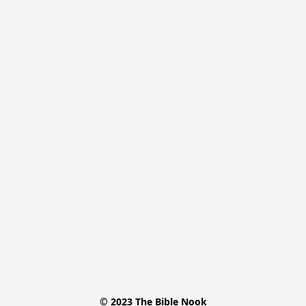
© 2023 The Bible Nook