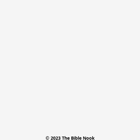
© 2023 The Bible Nook