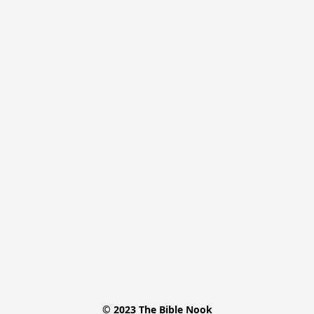
© 2023 The Bible Nook