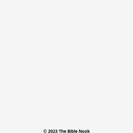
© 2023 The Bible Nook